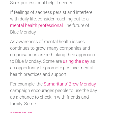
Seek professional help if needed:
If feelings of sadness persist and interfere
with daily life, consider reaching out to a
mental health professional
The future of
Blue Monday
As awareness of mental health issues
continues to grow, many companies and
organisations are rethinking their approach
to Blue Monday. Some are
using the day
as
an opportunity to promote positive mental
health practices and support.
For example, the
Samaritans’ Brew Monday
campaign encourages people to use the day
as a chance to check in with friends and
family. Some