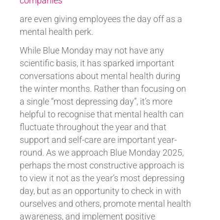
companies
are even giving employees the day off as a
mental health perk.
While Blue Monday may not have any
scientific basis, it has sparked important
conversations about mental health during
the winter months. Rather than focusing on
a single “most depressing day”, it’s more
helpful to recognise that mental health can
fluctuate throughout the year and that
support and self-care are important year-
round. As we approach Blue Monday 2025,
perhaps the most constructive approach is
to view it not as the year’s most depressing
day, but as an opportunity to check in with
ourselves and others, promote mental health
awareness, and implement positive