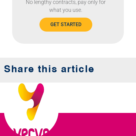
No lengthy contracts, pay only for
what you use.
GET STARTED
Share this article