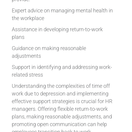
Expert advice on managing mental health in
the workplace
Assistance in developing return-to-work
plans
Guidance on making reasonable
adjustments
Support in identifying and addressing work-
related stress
Understanding the complexities of time off
work due to depression and implementing
effective support strategies is crucial for HR
managers. Offering flexible return-to-work
plans, making reasonable adjustments, and
promoting open communication can help
employees transition back to work