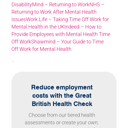
Disability
Mind – Returning to Work
NHS –
Returning to Work After Mental Health
Issues
Work.Life – Taking Time Off Work for
Mental Health in the UK
Indeed – How to
Provide Employees with Mental Health Time
Off Work
Shawmind – Your Guide to Time
Off Work for Mental Health
..
Reduce employment
costs with the Great
British Health Check
Choose from our tiered health
assessments or create your own.