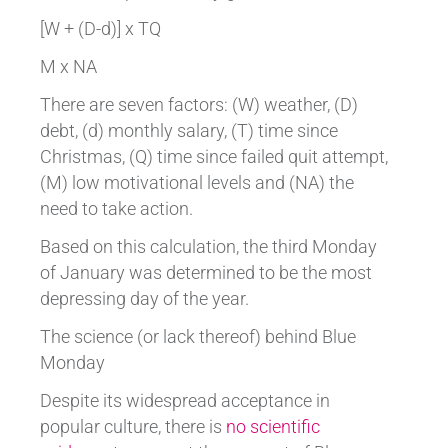
[W + (D-d)] x TQ
M x NA
There are seven factors: (W) weather, (D)
debt, (d) monthly salary, (T) time since
Christmas, (Q) time since failed quit attempt,
(M) low motivational levels and (NA) the
need to take action.
Based on this calculation, the third Monday
of January was determined to be the most
depressing day of the year.
The science (or lack thereof) behind Blue
Monday
Despite its widespread acceptance in
popular culture, there is
no scientific