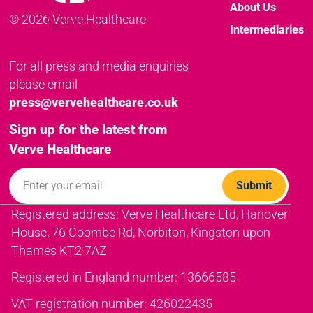
About Us
© 2026 Verve Healthcare
Intermediaries
For all press and media enquiries
please email
press@vervehealthcare.co.uk
Sign up for the latest from
Verve Healthcare
Registered address: Verve Healthcare Ltd, Hanover
House, 76 Coombe Rd, Norbiton, Kingston upon
Thames KT2 7AZ
Registered in England number: 13666585
VAT registration number: 426022435