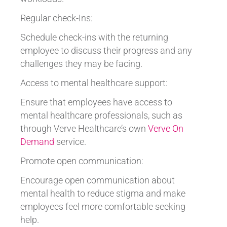
Regular check-Ins:
Schedule check-ins with the returning
employee to discuss their progress and any
challenges they may be facing.
Access to mental healthcare support:
Ensure that employees have access to
mental healthcare professionals, such as
through Verve Healthcare’s own
Verve On
Demand
service.
Promote open communication:
Encourage open communication about
mental health to reduce stigma and make
employees feel more comfortable seeking
help.