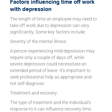
Factors influencing time off work
with depression
The length of time an employee may need to
take off work due to depression can vary
significantly. Some key factors include:
Severity of the mental illness:
A person experiencing mild depression may
require only a couple of days off, while
severe depression could necessitate an
extended period of leave. It’s important to
seek professional help as appropriate and
not self-diagnose.
Treatment and recovery:
The type of treatment and the individual’s
response to it can influence recovery time.