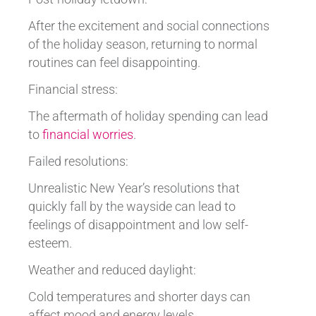
After the excitement and social connections
of the holiday season, returning to normal
routines can feel disappointing.
Financial stress:
The aftermath of holiday spending can lead
to
financial worries
.
Failed resolutions:
Unrealistic New Year’s resolutions that
quickly fall by the wayside can lead to
feelings of disappointment and low self-
esteem.
Weather and reduced daylight:
Cold temperatures and shorter days can
affect mood and energy levels.