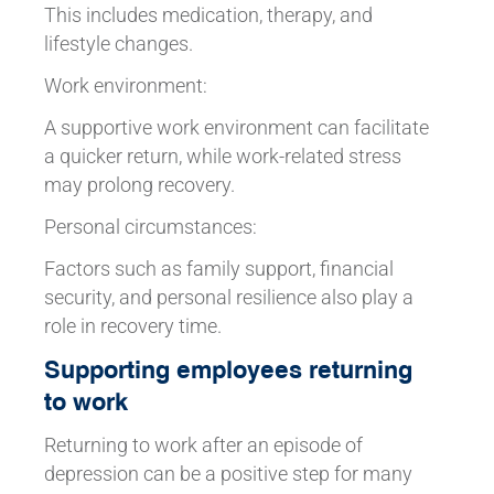
This includes medication, therapy, and
lifestyle changes.
Work environment:
A supportive work environment can facilitate
a quicker return, while work-related stress
may prolong recovery.
Personal circumstances:
Factors such as family support, financial
security, and personal resilience also play a
role in recovery time.
Supporting employees returning
to work
Returning to work after an episode of
depression can be a positive step for many