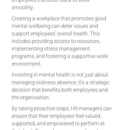
smoothly.
Creating a workplace that promotes good
mental wellbeing can deter issues and
support employees’ overall health. This
includes providing access to resources,
implementing stress management
programs, and fostering a supportive work
environment.
Investing in mental health is not just about
managing sickness absence; it’s a strategic
decision that benefits both employees and
the organisation.
By taking proactive steps, HR managers can
ensure that their employees feel valued,
supported, and empowered to perform at