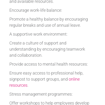
and available resources.
Encourage work-life balance:
Promote a healthy balance by encouraging
regular breaks and use of annual leave.
A supportive work environment:
Create a culture of support and
understanding by encouraging teamwork
and collaboration.
Provide access to mental health resources:
Ensure easy access to professional help,
signpost to support groups, and
online
resources
.
Stress management programmes:
Offer workshops to help employees develop