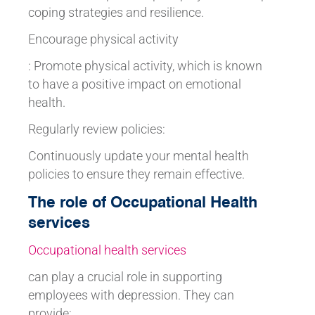
coping strategies and resilience.
Encourage physical activity
: Promote physical activity, which is known
to have a positive impact on emotional
health.
Regularly review policies:
Continuously update your mental health
policies to ensure they remain effective.
The role of Occupational Health
services
Occupational health services
can play a crucial role in supporting
employees with depression. They can
provide: