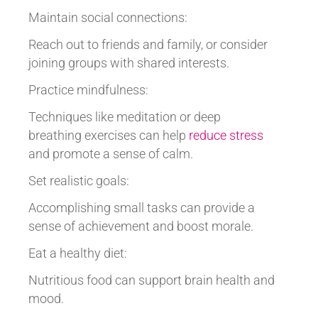
Maintain social connections:
Reach out to friends and family, or consider
joining groups with shared interests.
Practice mindfulness:
Techniques like meditation or deep
breathing exercises can help
reduce stress
and promote a sense of calm.
Set realistic goals:
Accomplishing small tasks can provide a
sense of achievement and boost morale.
Eat a healthy diet:
Nutritious food can support brain health and
mood.