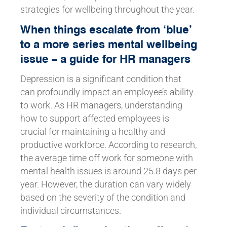
strategies for wellbeing throughout the year.
When things escalate from ‘blue’
to a more series mental wellbeing
issue – a guide for HR managers
Depression is a significant condition that
can profoundly impact an employee’s ability
to work. As HR managers, understanding
how to support affected employees is
crucial for maintaining a healthy and
productive workforce. According to research,
the average time off work for someone with
mental health issues is around 25.8 days per
year. However, the duration can vary widely
based on the severity of the condition and
individual circumstances.