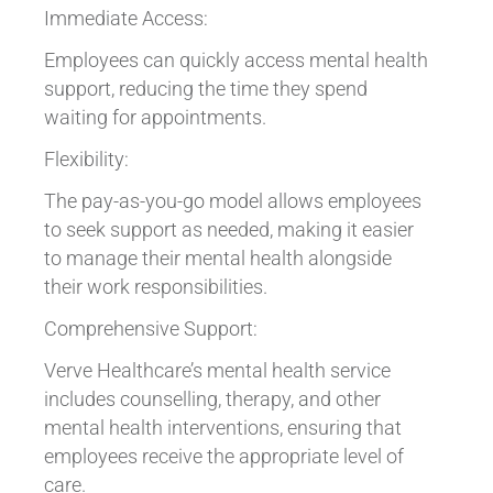
Immediate Access:
Employees can quickly access mental health
support, reducing the time they spend
waiting for appointments.
Flexibility:
The pay-as-you-go model allows employees
to seek support as needed, making it easier
to manage their mental health alongside
their work responsibilities.
Comprehensive Support:
Verve Healthcare’s mental health service
includes counselling, therapy, and other
mental health interventions, ensuring that
employees receive the appropriate level of
care.