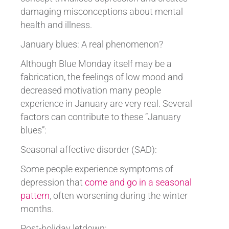
damaging misconceptions about mental
health and illness.
January blues: A real phenomenon?
Although Blue Monday itself may be a
fabrication, the feelings of low mood and
decreased motivation many people
experience in January are very real. Several
factors can contribute to these “January
blues”:
Seasonal affective disorder (SAD):
Some people experience symptoms of
depression that
come and go in a seasonal
pattern
, often worsening during the winter
months.
Post-holiday letdown: