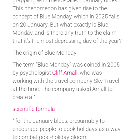
grappling with the so-called “January blues”.
This phenomenon has given rise to the
concept of Blue Monday, which in 2025 falls
on 20 January. But what exactly is Blue
Monday, and is there any truth to the claim
that it’s the most depressing day of the year?
The origin of Blue Monday
The term “Blue Monday” was coined in 2005
by psychologist
Cliff Arnall
, who was
working with the travel company Sky Travel
at the time. The company asked Arnall to
create a “
scientific formula
” for the January blues, presumably to
encourage people to book holidays as a way
to combat post-holiday gloom.