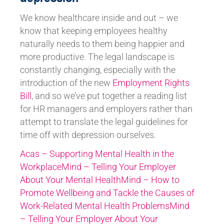
We know healthcare inside and out – we
know that keeping employees healthy
naturally needs to them being happier and
more productive. The legal landscape is
constantly changing, especially with the
introduction of the new
Employment Rights
Bill
, and so we’ve put together a reading list
for HR managers and employers rather than
attempt to translate the legal guidelines for
time off with depression ourselves.
Acas – Supporting Mental Health in the
Workplace
Mind – Telling Your Employer
About Your Mental Health
Mind – How to
Promote Wellbeing and Tackle the Causes of
Work-Related Mental Health Problems
Mind
– Telling Your Employer About Your