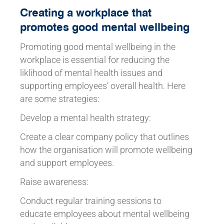
Creating a workplace that
promotes good mental wellbeing
Promoting good mental wellbeing in the
workplace is essential for reducing the
liklihood of mental health issues and
supporting employees’ overall health. Here
are some strategies:
Develop a mental health strategy:
Create a clear company policy that outlines
how the organisation will promote wellbeing
and support employees.
Raise awareness:
Conduct regular training sessions to
educate employees about mental wellbeing