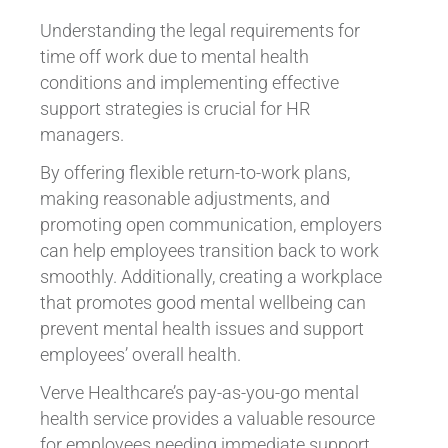
Understanding the legal requirements for
time off work due to mental health
conditions and implementing effective
support strategies is crucial for HR
managers.
By offering flexible return-to-work plans,
making reasonable adjustments, and
promoting open communication, employers
can help employees transition back to work
smoothly. Additionally, creating a workplace
that promotes good mental wellbeing can
prevent mental health issues and support
employees’ overall health.
Verve Healthcare’s pay-as-you-go mental
health service provides a valuable resource
for employees needing immediate support,