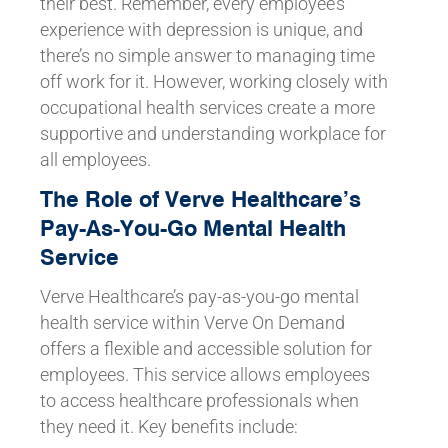
their best. Remember, every employee’s
experience with depression is unique, and
there’s no simple answer to managing time
off work for it. However, working closely with
occupational health services create a more
supportive and understanding workplace for
all employees.
The Role of Verve Healthcare’s
Pay-As-You-Go Mental Health
Service
Verve Healthcare’s pay-as-you-go mental
health service within Verve On Demand
offers a flexible and accessible solution for
employees. This service allows employees
to access healthcare professionals when
they need it. Key benefits include: