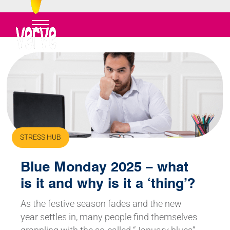
STRESS HUB
Blue Monday 2025 – what
is it and why is it a ‘thing’?
As the festive season fades and the new
year settles in, many people find themselves