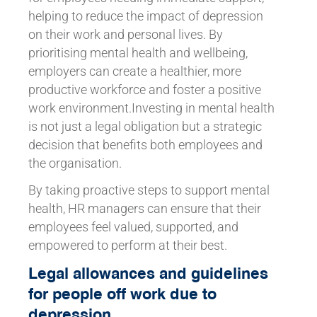
helping to reduce the impact of depression
on their work and personal lives. By
prioritising mental health and wellbeing,
employers can create a healthier, more
productive workforce and foster a positive
work environment.Investing in mental health
is not just a legal obligation but a strategic
decision that benefits both employees and
the organisation.
By taking proactive steps to support mental
health, HR managers can ensure that their
employees feel valued, supported, and
empowered to perform at their best.
Legal allowances and guidelines
for people off work due to
depression