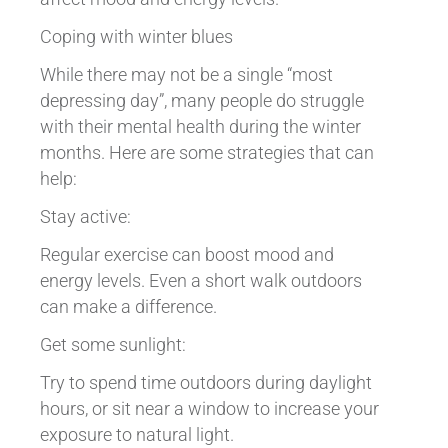
Coping with winter blues
While there may not be a single “most
depressing day”, many people do struggle
with their mental health during the winter
months. Here are some strategies that can
help:
Stay active:
Regular exercise can boost mood and
energy levels. Even a short walk outdoors
can make a difference.
Get some sunlight:
Try to spend time outdoors during daylight
hours, or sit near a window to increase your
exposure to natural light.