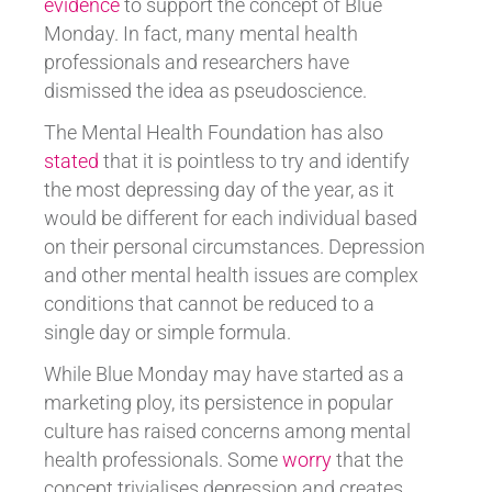
evidence
to support the concept of Blue
Monday. In fact, many mental health
professionals and researchers have
dismissed the idea as pseudoscience.
The Mental Health Foundation has also
stated
that it is pointless to try and identify
the most depressing day of the year, as it
would be different for each individual based
on their personal circumstances. Depression
and other mental health issues are complex
conditions that cannot be reduced to a
single day or simple formula.
While Blue Monday may have started as a
marketing ploy, its persistence in popular
culture has raised concerns among mental
health professionals. Some
worry
that the
concept trivialises depression and creates