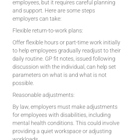
employees, but it requires careful planning
and support. Here are some steps
employers can take:
Flexible return-to-work plans:
Offer flexible hours or part-time work initially
to help employees gradually readjust to their
daily routine. GP fit notes, issued following
discussion with the individual, can help set
parameters on what is and what is not
possible.
Reasonable adjustments:
By law, employers must make adjustments
for employees with disabilities, including
mental health conditions. This could involve
providing a quiet workspace or adjusting
workloads.