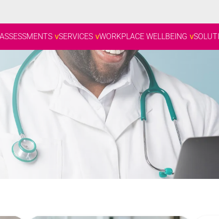
 ASSESSMENTS
SERVICES
WORKPLACE WELLBEING
SOLUT