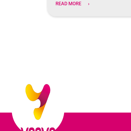
READ MORE