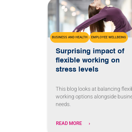
BUSINESS AND HEALTH
EMPLOYEE WELLBEING
Surprising impact of
flexible working on
stress levels
This blog looks at balancing flexi
working options alongside busin
needs.
READ MORE