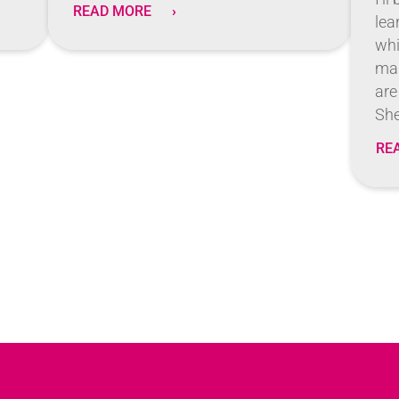
READ MORE
lea
whi
man
are
She
RE