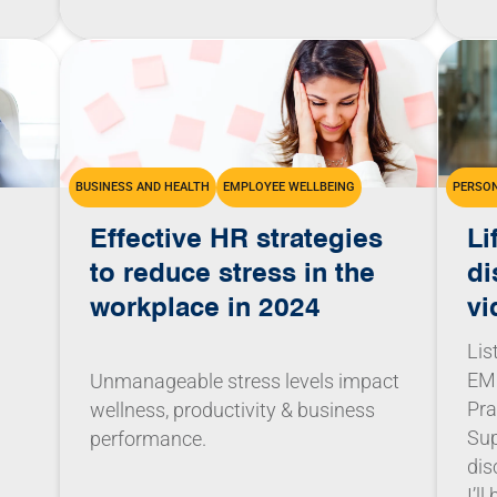
BUSINESS AND HEALTH
EMPLOYEE WELLBEING
PERSON
Effective HR strategies
Li
to reduce stress in the
di
workplace in 2024
vi
Lis
EMC
Unmanageable stress levels impact
Pra
wellness, productivity & business
Sup
performance.
dis
I’l