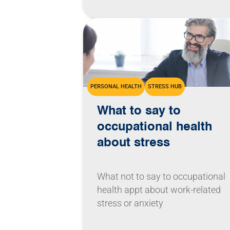
PERSONAL HEALTH
STRESS HUB
What to say to
occupational health
about stress
What not to say to occupational
health appt about work-related
stress or anxiety