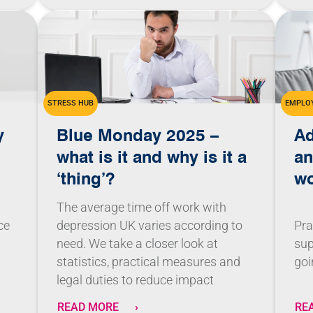
STRESS HUB
EMPLOY
y
Blue Monday 2025 –
Ad
what is it and why is it a
an
‘thing’?
w
The average time off work with
depression UK varies according to
ce
Pra
need. We take a closer look at
sup
statistics, practical measures and
goi
legal duties to reduce impact
READ MORE
RE