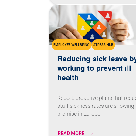
EMPLOYEE WELLBEING
STRESS HUB
Reducing sick leave b
working to prevent ill
health
Report: proactive plans that redu
staff sickness rates are showing
promise in Europe
READ MORE