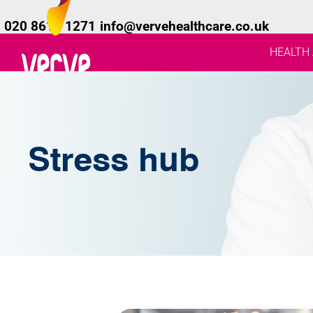
020 8619 1271
info@vervehealthcare.co.uk
HEALTH
Stress hub