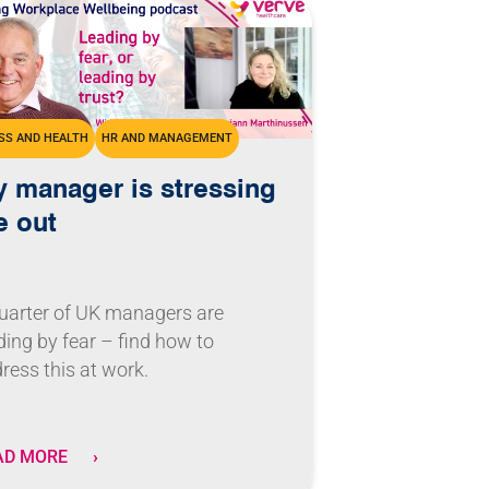
SS AND HEALTH
HR AND MANAGEMENT
 manager is stressing
 out
uarter of UK managers are
ding by fear – find how to
ress this at work.
AD MORE