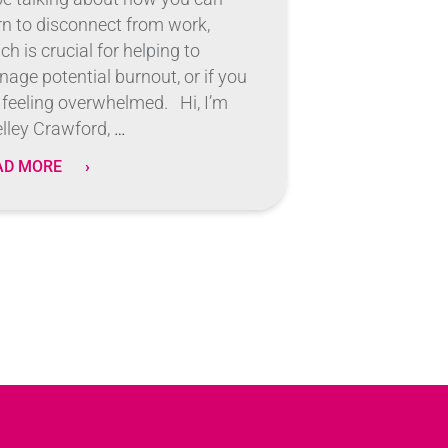
rn to disconnect from work,
ch is crucial for helping to
age potential burnout, or if you
 feeling overwhelmed. Hi, I’m
lley Crawford,
…
AD MORE