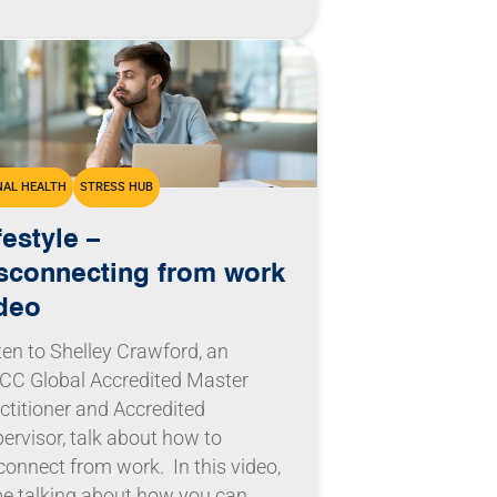
AL HEALTH
STRESS HUB
festyle –
sconnecting from work
deo
ten to Shelley Crawford, an
C Global Accredited Master
ctitioner and Accredited
ervisor, talk about how to
connect from work. In this video,
l be talking about how you can