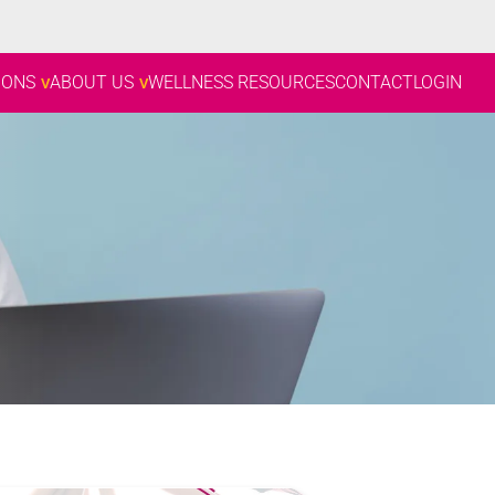
IONS
ABOUT US
WELLNESS RESOURCES
CONTACT
LOGIN