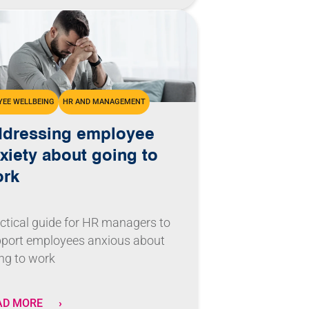
EE WELLBEING
HR AND MANAGEMENT
dressing employee
xiety about going to
ork
ctical guide for HR managers to
port employees anxious about
ng to work
AD MORE