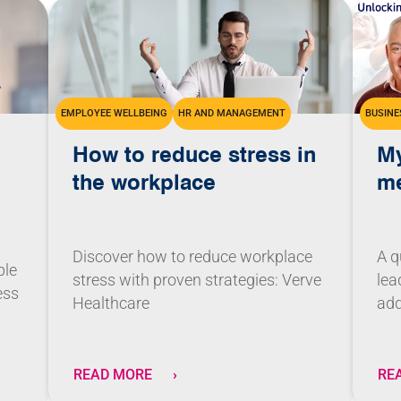
EMPLOYEE WELLBEING
HR AND MANAGEMENT
BUSINE
How to reduce stress in
My
the workplace
me
Discover how to reduce workplace
A q
ble
stress with proven strategies: Verve
lea
ess
Healthcare
add
READ MORE
RE