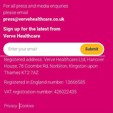
For all press and media enquiries
please email
press@vervehealthcare.co.uk
Sign up for the latest from
Verve Healthcare
Registered address: Verve Healthcare Ltd, Hanover
House, 76 Coombe Rd, Norbiton, Kingston upon
Thames KT2 7AZ
Registered in England number: 13666585
VAT registration number: 426022435
Privacy
Cookies