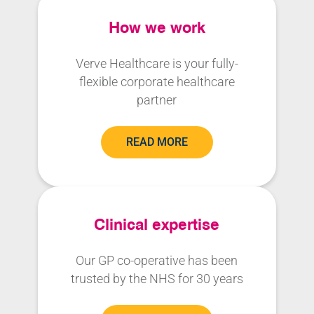
How we work
Verve Healthcare is your fully-
flexible corporate healthcare
partner
READ MORE
Clinical expertise
Our GP co-operative has been
trusted by the NHS for 30 years