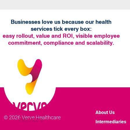
Businesses love us because our health
services tick every box:
easy rollout, value and ROI, visible employee
commitment, compliance and scalability.
About Us
© 2026 Verve Healthcare
Intermediaries