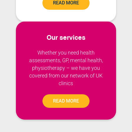
READ MORE
Our services
Whether you need health
assessments, GP, mental health,
physiotherapy – we have you
covered from our network of UK
clinics
READ MORE