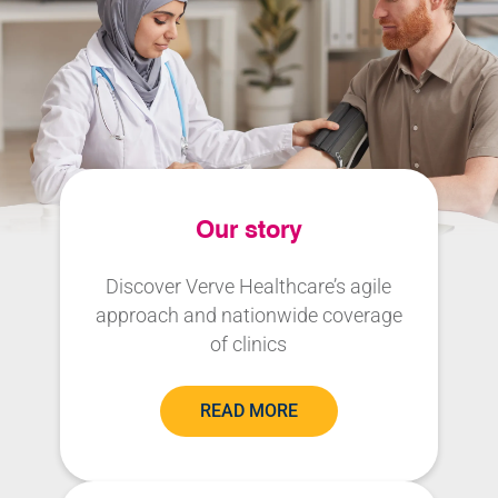
Our story
Discover Verve Healthcare’s agile
approach and nationwide coverage
of clinics
READ MORE