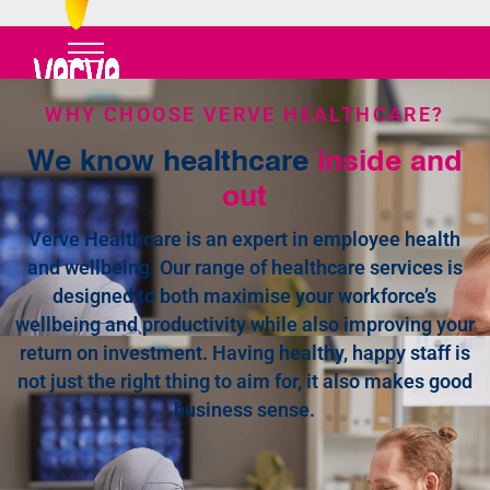
WHY CHOOSE VERVE HEALTHCARE?
We know healthcare
inside and
out
Verve Healthcare is an expert in employee health
and wellbeing. Our range of healthcare services is
designed to both maximise your workforce’s
wellbeing and productivity while also improving your
return on investment. Having healthy, happy staff is
not just the right thing to aim for, it also makes good
business sense.