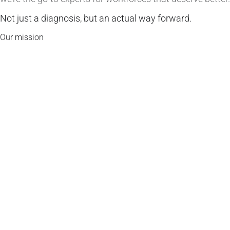
Not just a diagnosis, but an actual way forward.
Our mission