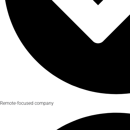
Remote-focused company