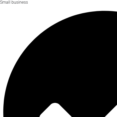
Small business