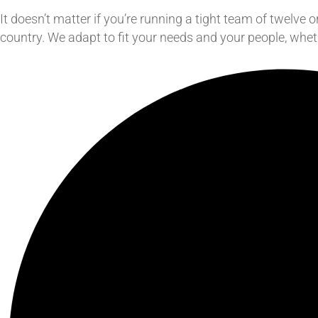
It doesn’t matter if you’re running a tight team of twelv
country. We adapt to fit your needs and your people, whet