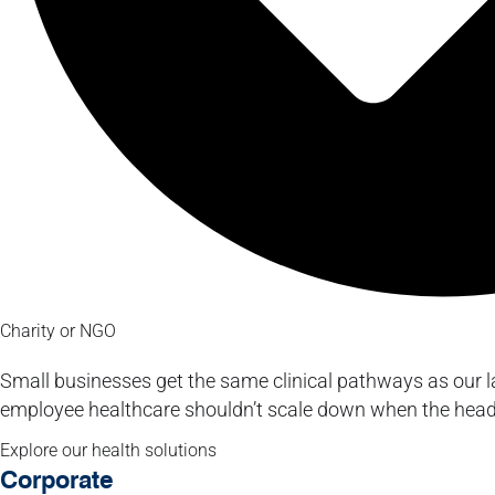
Charity or NGO
Small businesses get the same clinical pathways as our l
employee healthcare shouldn’t scale down when the hea
Explore our health solutions
Corporate