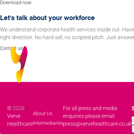
Download now
Let's talk about your workforce
We understand corporate health services inside out. Havi
right direction. No hard sell, no scripted pitch. Just ans
Contact us
© 2026
For all press and media
About Us
Verve
enquiries please email
Intermediaries
Healthcare
press@vervehealthcare.co.uk