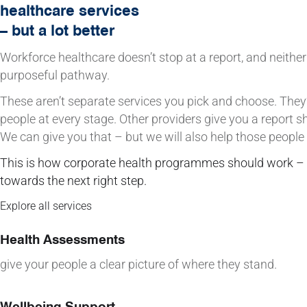
healthcare services
– but a lot better
Workforce healthcare doesn’t stop at a report, and neither
purposeful pathway.
These aren’t separate services you pick and choose. The
people at every stage. Other providers give you a report s
We can give you that – but we will also help those people
This is how corporate health programmes should work –
towards the next right step.
Explore all services
Health Assessments
give your people a clear picture of where they stand.
Wellbeing Support