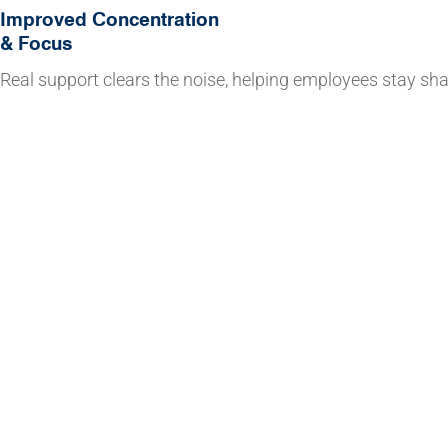
Improved Concentration
& Focus
Real support clears the noise, helping employees stay sha