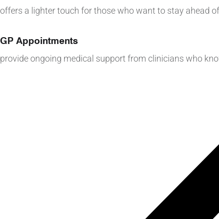
offers a lighter touch for those who want to stay ahead of
GP Appointments
provide ongoing medical support from clinicians who kn