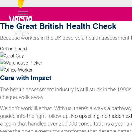
The Great British Health Check
Because workers in the UK deserve a health assessment t
Get on board
Care with Impact
The health assessment industry is still stuck in the 1990s 
cheque, walk away.
We don’t work like that. With us, there’s always a pathwa
guided into the right follow-up.
No upselling,
no hidden ex
a team that handles over 200,000 consultations a year a
we’re the go-to experts for workforces that deserve better.