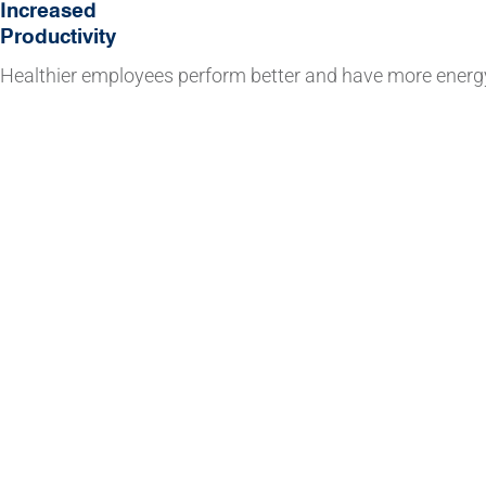
Increased
Productivity
Healthier employees perform better and have more energ