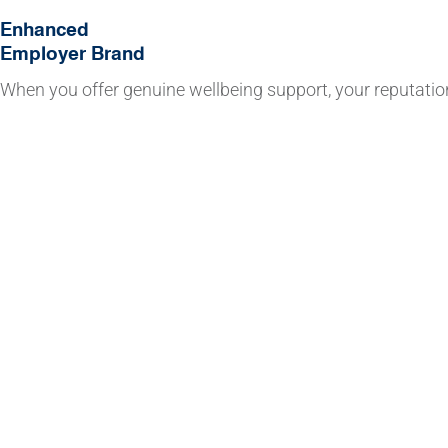
Enhanced
Employer Brand
When you offer genuine wellbeing support, your reputatio