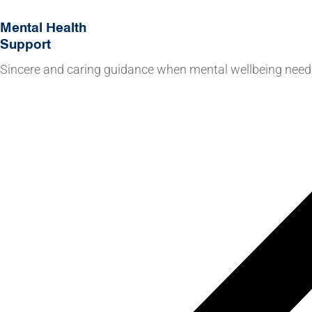
Mental Health
Support
Sincere and caring guidance when mental wellbeing needs