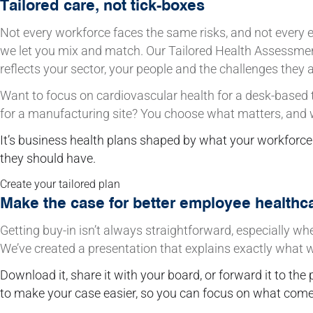
Tailored care, not tick-boxes
Not every workforce faces the same risks, and not every
we let you mix and match. Our Tailored Health Assessmen
reflects your sector, your people and the challenges they a
Want to focus on cardiovascular health for a desk-based
for a manufacturing site? You choose what matters, and we d
It’s business health plans shaped by what your workforc
they should have.
Create your tailored plan
Make the case for better employee healthc
Getting buy-in isn’t always straightforward, especially wh
We’ve created a presentation that explains exactly what we
Download it, share it with your board, or forward it to the 
to make your case easier, so you can focus on what comes 