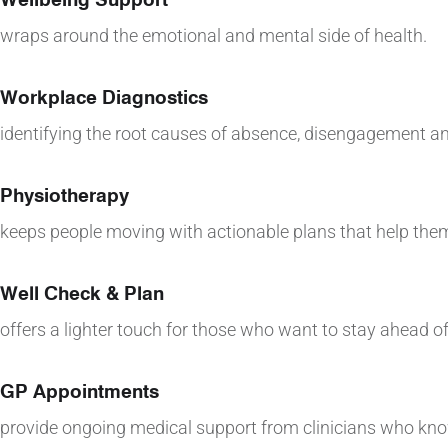
wraps around the emotional and mental side of health.
Workplace Diagnostics
identifying the root causes of absence, disengagement an
Physiotherapy
keeps people moving with actionable plans that help them
Well Check & Plan
offers a lighter touch for those who want to stay ahead of
GP Appointments
provide ongoing medical support from clinicians who kn