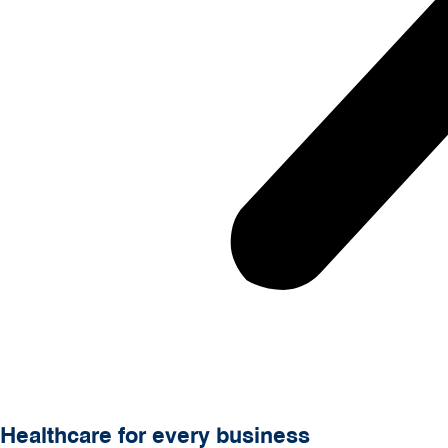
Healthcare for every business