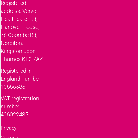
Registered
address: Verve
Healthcare Ltd,
Hanover House,
76 Coombe Rd,
Norbiton,
Kingston upon
Thames KT2 7AZ
Registered in
England number:
13666585
VAT registration
number:
426022435
Privacy
Cookies