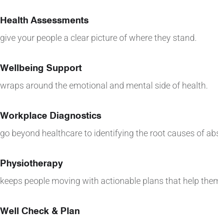
Health Assessments
give your people a clear picture of where they stand.
Wellbeing Support
wraps around the emotional and mental side of health.
Workplace Diagnostics
go beyond healthcare to identifying the root causes of a
Physiotherapy
keeps people moving with actionable plans that help them
Well Check & Plan