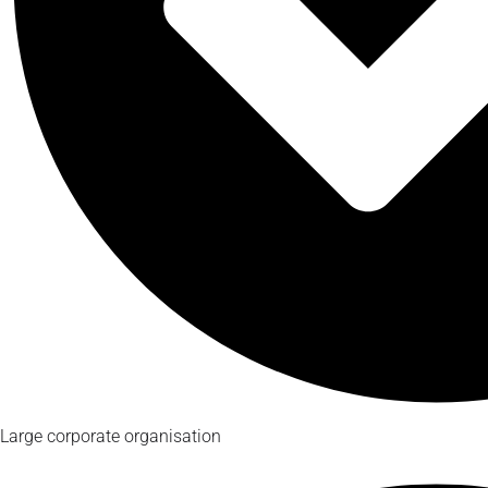
Large corporate organisation