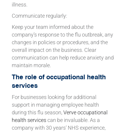
illness.
Communicate regularly:
Keep your team informed about the
company’s response to the flu outbreak, any
changes in policies or procedures, and the
overall impact on the business. Clear
communication can help reduce anxiety and
maintain morale.
The role of occupational health
services
For businesses looking for additional
support in managing employee health
during this flu season,
Verve occupational
health services
can be invaluable. As a
company with 30 years’ NHS experience,