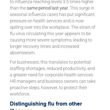
to influenza reaching levels 3.5 times higher
than the
same period last year
. This surge in
seasonal influenza cases has put significant
pressure on health services and is now
spilling over into the workplace. The strain of
flu virus circulating this year appears to be
causing more severe symptoms, leading to
longer recovery times and increased
absenteeism.
For businesses, this translates to potential
staffing shortages, reduced productivity, and
a greater need for corporate health services.
HR managers and business owners can take
proactive steps, however, to protect their
workforce.
Distinguishing flu from other