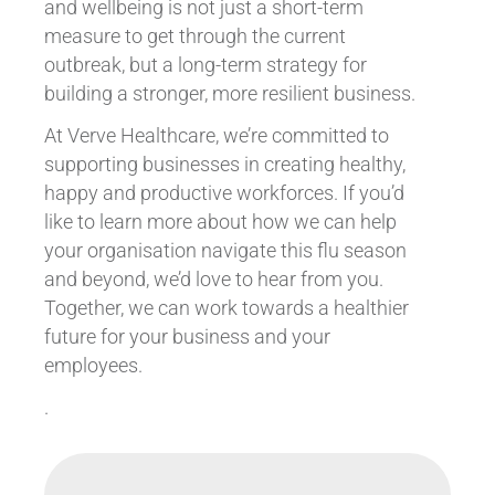
and wellbeing is not just a short-term
measure to get through the current
outbreak, but a long-term strategy for
building a stronger, more resilient business.
At Verve Healthcare, we’re committed to
supporting businesses in creating healthy,
happy and productive workforces. If you’d
like to learn more about how we can help
your organisation navigate this flu season
and beyond, we’d love to hear from you.
Together, we can work towards a healthier
future for your business and your
employees.
.