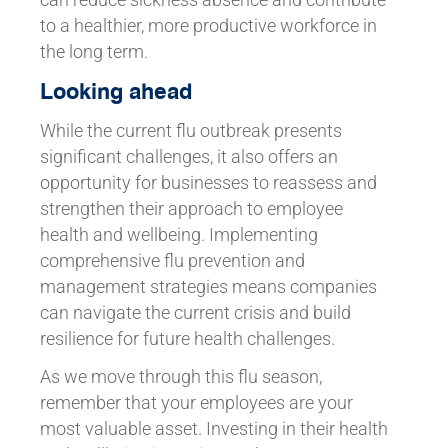
to a healthier, more productive workforce in
the long term.
Looking ahead
While the current flu outbreak presents
significant challenges, it also offers an
opportunity for businesses to reassess and
strengthen their approach to employee
health and wellbeing. Implementing
comprehensive flu prevention and
management strategies means companies
can navigate the current crisis and build
resilience for future health challenges.
As we move through this flu season,
remember that your employees are your
most valuable asset. Investing in their health