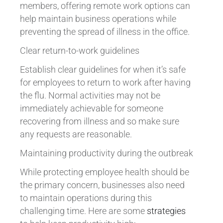
members, offering remote work options can
help maintain business operations while
preventing the spread of illness in the office.
Clear return-to-work guidelines
Establish clear guidelines for when it’s safe
for employees to return to work after having
the flu. Normal activities may not be
immediately achievable for someone
recovering from illness and so make sure
any requests are reasonable.
Maintaining productivity during the outbreak
While protecting employee health should be
the primary concern, businesses also need
to maintain operations during this
challenging time. Here are some
strategies