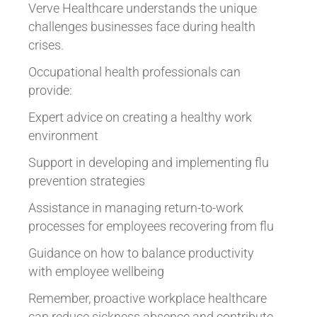
Verve Healthcare understands the unique
challenges businesses face during health
crises.
Occupational health professionals can
provide:
Expert advice on creating a healthy work
environment
Support in developing and implementing flu
prevention strategies
Assistance in managing return-to-work
processes for employees recovering from flu
Guidance on how to balance productivity
with employee wellbeing
Remember, proactive workplace healthcare
can reduce sickness absence and contribute