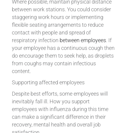
Where possible, maintain physical distance
between work stations. You could consider
staggering work hours or implementing
flexible seating arrangements to reduce
contact with people and spread of
respiratory infection
between employees
. If
your employee has a continuous cough then
do encourage them to seek help, as droplets
from coughs may contain infectious
content.
Supporting affected employees
Despite best efforts, some employees will
inevitably fall ill. How you support
employees with influenza during this time
can make a significant difference in their
recovery, mental health and overall job
satisfaction.