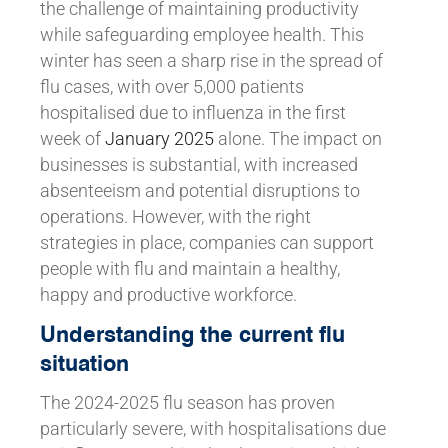
the challenge of maintaining productivity
while safeguarding employee health. This
winter has seen a sharp rise in the spread of
flu cases, with over 5,000 patients
hospitalised due to influenza in the first
week of
January 2025
alone. The impact on
businesses is substantial, with increased
absenteeism and potential disruptions to
operations. However, with the right
strategies in place, companies can support
people with flu and maintain a healthy,
happy and productive workforce.
Understanding the current flu
situation
The 2024-2025 flu season has proven
particularly severe, with hospitalisations due