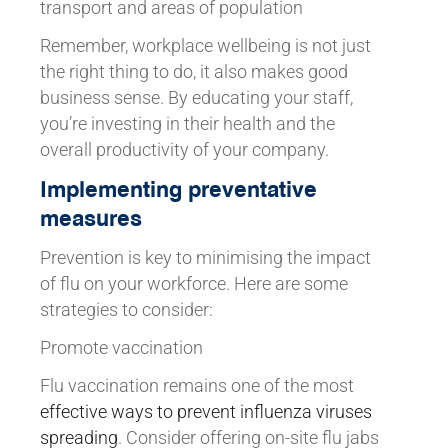
transport and areas of population
Remember, workplace wellbeing is not just
the right thing to do, it also makes good
business sense. By educating your staff,
you’re investing in their health and the
overall productivity of your company.
Implementing preventative
measures
Prevention is key to minimising the impact
of flu on your workforce. Here are some
strategies to consider:
Promote vaccination
Flu vaccination remains one of the most
effective ways to prevent influenza viruses
spreading
. Consider offering on-site flu jabs