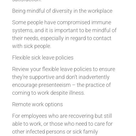
Being mindful of diversity in the workplace
Some people have compromised immune
systems, and it is important to be mindful of
their needs, especially in regard to contact
with sick people.
Flexible sick leave policies
Review your flexible leave policies to ensure
they’re supportive and don’t inadvertently
encourage presenteeism – the practice of
coming to work despite illness.
Remote work options
For employees who are recovering but still
able to work, or those who need to care for
other infected persons or sick family