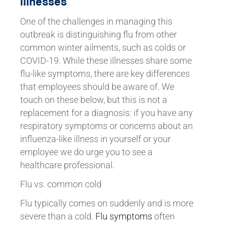
illnesses
One of the challenges in managing this
outbreak is distinguishing flu from other
common winter ailments, such as colds or
COVID-19. While these illnesses share some
flu-like symptoms, there are key differences
that employees should be aware of. We
touch on these below, but this is not a
replacement for a diagnosis: if you have any
respiratory symptoms or concerns about an
influenza-like illness in yourself or your
employee we do urge you to see a
healthcare professional.
Flu vs. common cold
Flu typically comes on suddenly and is more
severe than a cold.
Flu symptoms
often