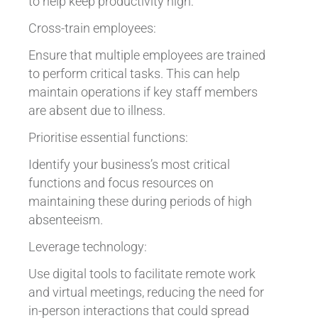
to help keep productivity high:
Cross-train employees:
Ensure that multiple employees are trained
to perform critical tasks. This can help
maintain operations if key staff members
are absent due to illness.
Prioritise essential functions:
Identify your business’s most critical
functions and focus resources on
maintaining these during periods of high
absenteeism.
Leverage technology:
Use digital tools to facilitate remote work
and virtual meetings, reducing the need for
in-person interactions that could spread