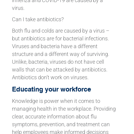
inflenza and COVID-19 are caused by a
virus.
Can I take antibiotics?
Both flu and colds are caused by a virus –
but antibiotics are for bacterial infections.
Viruses and bacteria have a different
structure and a different way of surviving.
Unlike, bacteria, viruses do not have cell
walls that can be attacked by antibiotics.
Antibiotics don’t work on viruses.
Educating your workforce
Knowledge is power when it comes to
managing health in the workplace. Providing
clear, accurate information about flu
symptoms, prevention, and treatment can
help employees make informed decisions