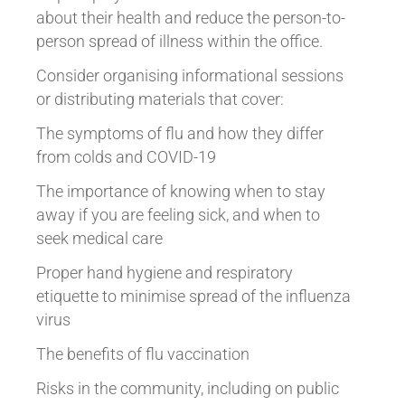
about their health and reduce the person-to-
person spread of illness within the office.
Consider organising informational sessions
or distributing materials that cover:
The symptoms of flu and how they differ
from colds and COVID-19
The importance of knowing when to stay
away if you are feeling sick, and when to
seek medical care
Proper hand hygiene and respiratory
etiquette to minimise spread of the influenza
virus
The benefits of flu vaccination
Risks in the community, including on public