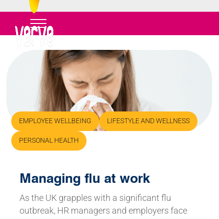
EMPLOYEE WELLBEING
LIFESTYLE AND WELLNESS
PERSONAL HEALTH
Managing flu at work
As the UK grapples with a significant flu
outbreak, HR managers and employers face