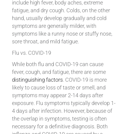
include high fever, body aches, extreme
fatigue, and dry cough. Colds, on the other
hand, usually develop gradually and cold
symptoms are generally milder, with
symptoms like a runny nose or stuffy nose,
sore throat, and mild fatigue.
Flu vs. COVID-19
While both flu and COVID-19 can cause
fever, cough, and fatigue, there are some
distinguishing factors
. COVID-19 is more
likely to cause loss of taste or smell, and
symptoms may appear 2-14 days after
exposure. Flu symptoms typically develop 1-
4 days after infection. However, because of
the overlap in symptoms, testing is often
necessary for a definitive diagnosis. Both