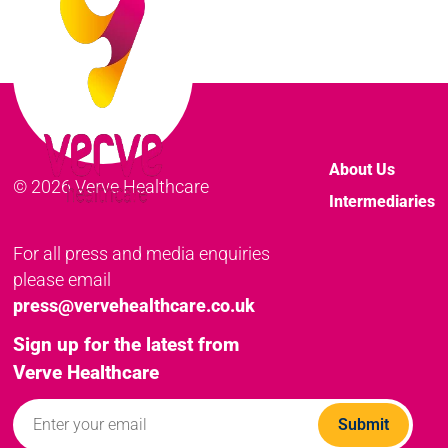
About Us
© 2026 Verve Healthcare
Intermediaries
For all press and media enquiries
please email
press@vervehealthcare.co.uk
Sign up for the latest from
Verve Healthcare