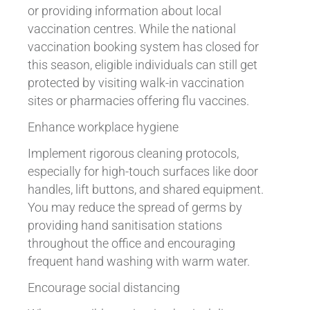
or providing information about local
vaccination centres. While the national
vaccination booking system has closed for
this season, eligible individuals can still get
protected by visiting walk-in vaccination
sites or pharmacies offering flu vaccines.
Enhance workplace hygiene
Implement rigorous cleaning protocols,
especially for high-touch surfaces like door
handles, lift buttons, and shared equipment.
You may reduce the spread of germs by
providing hand sanitisation stations
throughout the office and encouraging
frequent hand washing with warm water.
Encourage social distancing