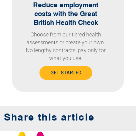
Reduce employment
costs with the Great
British Health Check
Choose from our tiered health
assessments or create your own.
No lengthy contracts, pay only for
what you use.
GET STARTED
Share this article