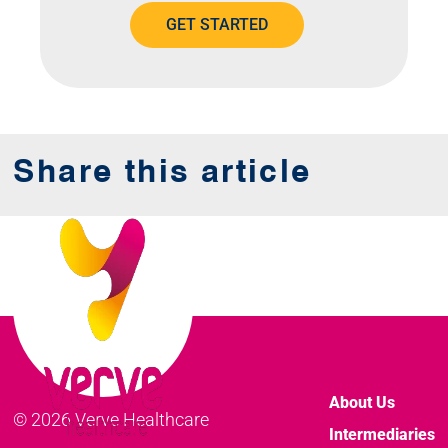
GET STARTED
Share this article
About Us
© 2026 Verve Healthcare
Intermediaries