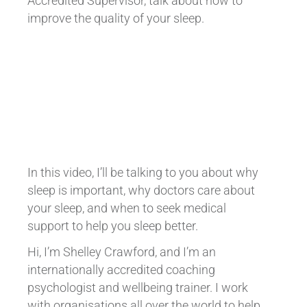
Accredited Supervisor, talk about how to
improve the quality of your sleep.
In this video, I’ll be talking to you about why
sleep is important, why doctors care about
your sleep, and when to seek medical
support to help you sleep better.
Hi, I’m Shelley Crawford, and I’m an
internationally accredited coaching
psychologist and wellbeing trainer. I work
with organisations all over the world to help