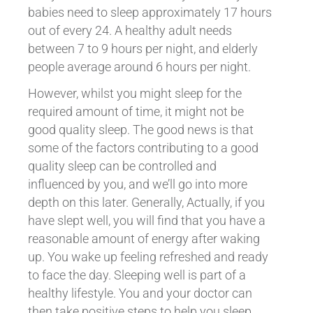
babies need to sleep approximately 17 hours
out of every 24. A healthy adult needs
between 7 to 9 hours per night, and elderly
people average around 6 hours per night.
However, whilst you might sleep for the
required amount of time, it might not be
good quality sleep. The good news is that
some of the factors contributing to a good
quality sleep can be controlled and
influenced by you, and we’ll go into more
depth on this later. Generally, Actually, if you
have slept well, you will find that you have a
reasonable amount of energy after waking
up. You wake up feeling refreshed and ready
to face the day. Sleeping well is part of a
healthy lifestyle. You and your doctor can
then take positive steps to help you sleep