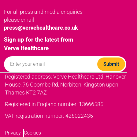
For all press and media enquiries
please email
press@vervehealthcare.co.uk
Sign up for the latest from
Verve Healthcare
Registered address: Verve Healthcare Ltd, Hanover
House, 76 Coombe Rd, Norbiton, Kingston upon
Thames KT2 7AZ
Registered in England number: 13666585
VAT registration number: 426022435
Privacy
Cookies