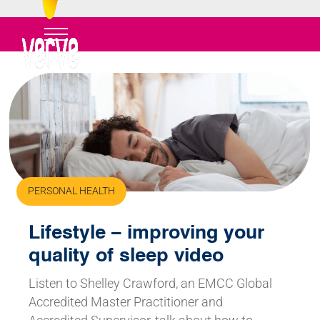
PERSONAL HEALTH
Lifestyle – improving your
quality of sleep video
Listen to Shelley Crawford, an EMCC Global
Accredited Master Practitioner and