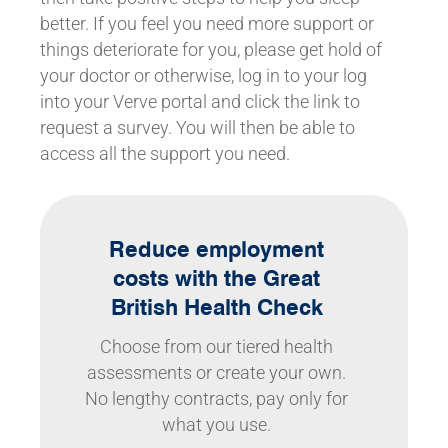
better. If you feel you need more support or
things deteriorate for you, please get hold of
your doctor or otherwise, log in to your log
into your Verve portal and click the link to
request a survey. You will then be able to
access all the support you need.
Reduce employment
costs with the Great
British Health Check
Choose from our tiered health
assessments or create your own.
No lengthy contracts, pay only for
what you use.