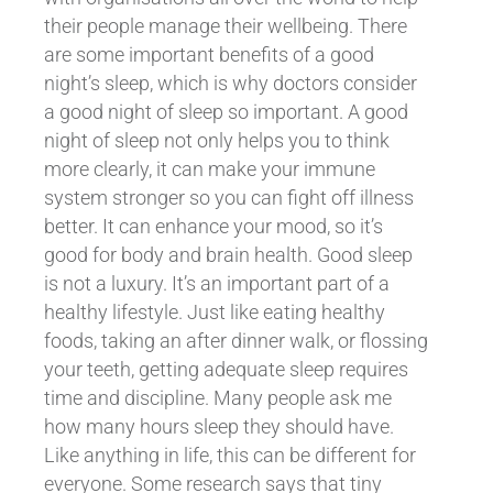
their people manage their wellbeing. There
are some important benefits of a good
night’s sleep, which is why doctors consider
a good night of sleep so important. A good
night of sleep not only helps you to think
more clearly, it can make your immune
system stronger so you can fight off illness
better. It can enhance your mood, so it’s
good for body and brain health. Good sleep
is not a luxury. It’s an important part of a
healthy lifestyle. Just like eating healthy
foods, taking an after dinner walk, or flossing
your teeth, getting adequate sleep requires
time and discipline. Many people ask me
how many hours sleep they should have.
Like anything in life, this can be different for
everyone. Some research says that tiny