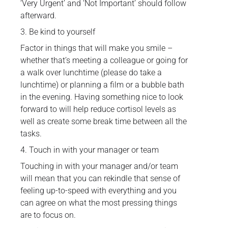
‘Very Urgent’ and ‘Not Important’ should follow
afterward.
3. Be kind to yourself
Factor in things that will make you smile –
whether that’s meeting a colleague or going for
a walk over lunchtime (please do take a
lunchtime) or planning a film or a bubble bath
in the evening. Having something nice to look
forward to will help reduce cortisol levels as
well as create some break time between all the
tasks.
4. Touch in with your manager or team
Touching in with your manager and/or team
will mean that you can rekindle that sense of
feeling up-to-speed with everything and you
can agree on what the most pressing things
are to focus on.