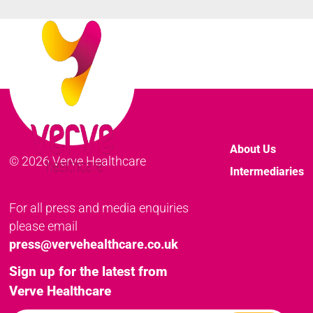
About Us
© 2026 Verve Healthcare
Intermediaries
For all press and media enquiries
please email
press@vervehealthcare.co.uk
Sign up for the latest from
Verve Healthcare