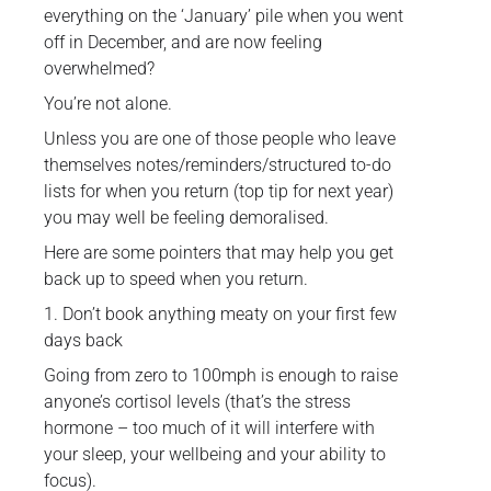
everything on the ‘January’ pile when you went
off in December, and are now feeling
overwhelmed?
You’re not alone.
Unless you are one of those people who leave
themselves notes/reminders/structured to-do
lists for when you return (top tip for next year)
you may well be feeling demoralised.
Here are some pointers that may help you get
back up to speed when you return.
1. Don’t book anything meaty on your first few
days back
Going from zero to 100mph is enough to raise
anyone’s cortisol levels (that’s the stress
hormone – too much of it will interfere with
your sleep, your wellbeing and your ability to
focus).