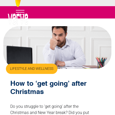
LIFESTYLE AND WELLNESS
How to ‘get going’ after
Christmas
Do you struggle to ‘get going’ after the
Christmas and New Year break? Did you put