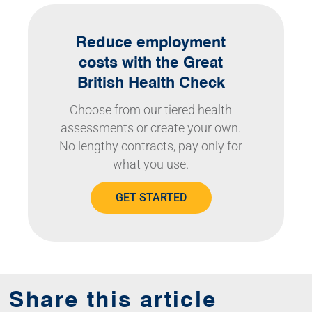
Reduce employment
costs with the Great
British Health Check
Choose from our tiered health
assessments or create your own.
No lengthy contracts, pay only for
what you use.
GET STARTED
Share this article