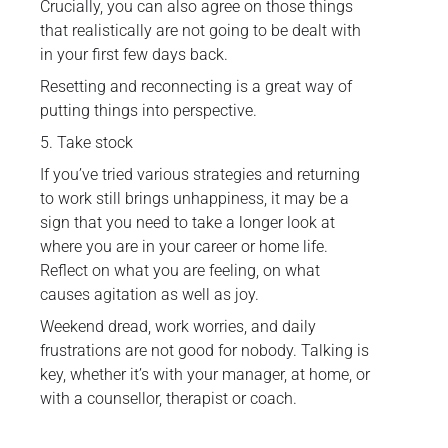
Crucially, you can also agree on those things
that realistically are not going to be dealt with
in your first few days back.
Resetting and reconnecting is a great way of
putting things into perspective.
5. Take stock
If you’ve tried various strategies and returning
to work still brings unhappiness, it may be a
sign that you need to take a longer look at
where you are in your career or home life.
Reflect on what you are feeling, on what
causes agitation as well as joy.
Weekend dread, work worries, and daily
frustrations are not good for nobody. Talking is
key, whether it’s with your manager, at home, or
with a counsellor, therapist or coach.