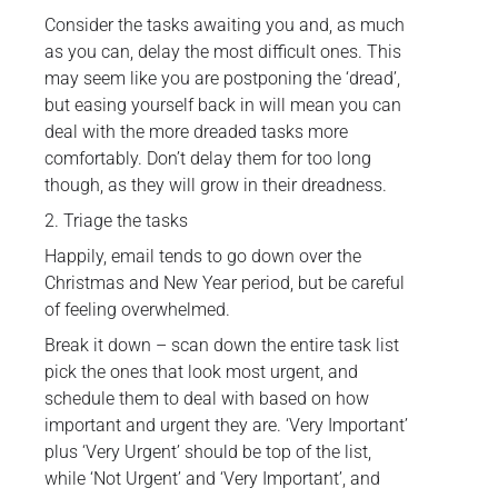
Consider the tasks awaiting you and, as much
as you can, delay the most difficult ones. This
may seem like you are postponing the ‘dread’,
but easing yourself back in will mean you can
deal with the more dreaded tasks more
comfortably. Don’t delay them for too long
though, as they will grow in their dreadness.
2. Triage the tasks
Happily, email tends to go down over the
Christmas and New Year period, but be careful
of feeling overwhelmed.
Break it down – scan down the entire task list
pick the ones that look most urgent, and
schedule them to deal with based on how
important and urgent they are. ‘Very Important’
plus ‘Very Urgent’ should be top of the list,
while ‘Not Urgent’ and ‘Very Important’, and