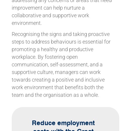
addressing any concerns or areas that need
improvement can help nurture a
collaborative and supportive work
environment.
Recognising the signs and taking proactive
steps to address behaviours is essential for
promoting a healthy and productive
workplace. By fostering open
communication, self-assessment, and a
supportive culture, managers can work
towards creating a positive and inclusive
work environment that benefits both the
team and the organisation as a whole.
Reduce employment