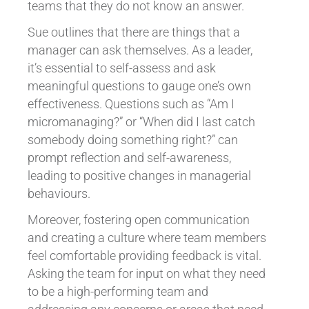
teams that they do not know an answer.
Sue outlines that there are things that a
manager can ask themselves. As a leader,
it’s essential to self-assess and ask
meaningful questions to gauge one’s own
effectiveness. Questions such as “Am I
micromanaging?” or “When did I last catch
somebody doing something right?” can
prompt reflection and self-awareness,
leading to positive changes in managerial
behaviours.
Moreover, fostering open communication
and creating a culture where team members
feel comfortable providing feedback is vital.
Asking the team for input on what they need
to be a high-performing team and