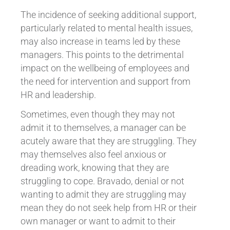
The incidence of seeking additional support,
particularly related to mental health issues,
may also increase in teams led by these
managers. This points to the detrimental
impact on the wellbeing of employees and
the need for intervention and support from
HR and leadership.
Sometimes, even though they may not
admit it to themselves, a manager can be
acutely aware that they are struggling. They
may themselves also feel anxious or
dreading work, knowing that they are
struggling to cope. Bravado, denial or not
wanting to admit they are struggling may
mean they do not seek help from HR or their
own manager or want to admit to their