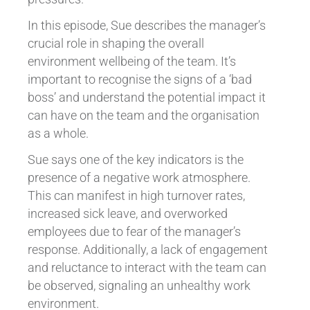
In this episode, Sue describes the manager’s
crucial role in shaping the overall
environment wellbeing of the team. It’s
important to recognise the signs of a ‘bad
boss’ and understand the potential impact it
can have on the team and the organisation
as a whole.
Sue says one of the key indicators is the
presence of a negative work atmosphere.
This can manifest in high turnover rates,
increased sick leave, and overworked
employees due to fear of the manager’s
response. Additionally, a lack of engagement
and reluctance to interact with the team can
be observed, signaling an unhealthy work
environment.