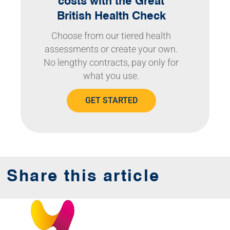
costs with the Great
British Health Check
Choose from our tiered health
assessments or create your own.
No lengthy contracts, pay only for
what you use.
GET STARTED
Share this article