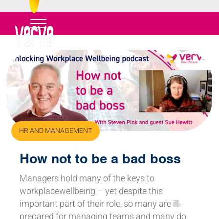
HR AND MANAGEMENT
How not to be a bad boss
Managers hold many of the keys to
workplacewellbeing – yet despite this
important part of their role, so many are ill-
prepared for managing teams and many do