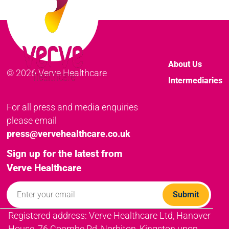
About Us
© 2026 Verve Healthcare
Intermediaries
For all press and media enquiries
please email
press@vervehealthcare.co.uk
Sign up for the latest from
Verve Healthcare
Registered address: Verve Healthcare Ltd, Hanover
House, 76 Coombe Rd, Norbiton, Kingston upon