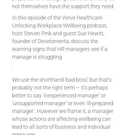
not themselves have the support they need.
In this episode of the Verve Healthcare
Unlocking Workplace Wellbeing podcast,
host Steven Pink and guest Sue Hewitt,
founder of Develomenta, discuss the
warning signs that HR managers see if a
manage is struggling.
.
We use the shorthand ‘bad boss’ but that’s
probably not the right term – it’s perhaps
better to say ‘inexperienced manager’ or
‘unsupported manager’ or even ‘ill-prepared
manager’. However we frame it, a manager
whose actions are affecting wellbeing can
lead to all sorts of business and individual
pressures.