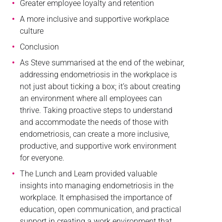
Greater employee loyalty and retention
A more inclusive and supportive workplace
culture
Conclusion
As Steve summarised at the end of the webinar,
addressing endometriosis in the workplace is
not just about ticking a box; it’s about creating
an environment where all employees can
thrive. Taking proactive steps to understand
and accommodate the needs of those with
endometriosis, can create a more inclusive,
productive, and supportive work environment
for everyone.
The Lunch and Learn provided valuable
insights into managing endometriosis in the
workplace. It emphasised the importance of
education, open communication, and practical
support in creating a work environment that