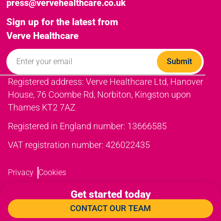
press@vervehealthcare.co.uk
Sign up for the latest from
Verve Healthcare
Registered address: Verve Healthcare Ltd, Hanover
House, 76 Coombe Rd, Norbiton, Kingston upon
Thames KT2 7AZ
Registered in England number: 13666585
VAT registration number: 426022435
Privacy
Cookies
Get started today
CONTACT OUR TEAM