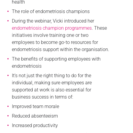
health
The role of endometriosis champions
During the webinar, Vicki introduced her
endometriosis champion programmes
. These
initiatives involve training one or two
employees to become go-to resources for
endometriosis support within the organisation.
The benefits of supporting employees with
endometriosis
It’s not just the right thing to do for the
individual, making sure employees are
supported at work is also essential for
business success in terms of:
Improved team morale
Reduced absenteeism
Increased productivity