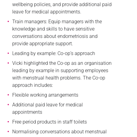
wellbeing policies, and provide additional paid
leave for medical appointments.
Train managers: Equip managers with the
knowledge and skills to have sensitive
conversations about endometriosis and
provide appropriate support.
Leading by example: Co-op’s approach
Vicki highlighted the Co-op as an organisation
leading by example in supporting employees
with menstrual health problems. The Co-op
approach includes:
Flexible working arrangements
Additional paid leave for medical
appointments
Free period products in staff toilets
Normalising conversations about menstrual