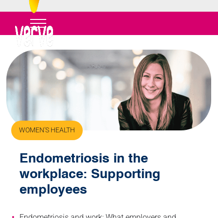
WOMEN'S HEALTH
Endometriosis in the
workplace: Supporting
employees
Endometriosis and work: What employers and