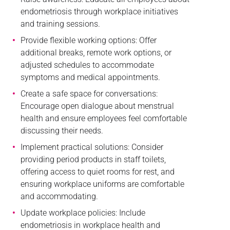
endometriosis through workplace initiatives
and training sessions.
Provide flexible working options: Offer
additional breaks, remote work options, or
adjusted schedules to accommodate
symptoms and medical appointments.
Create a safe space for conversations:
Encourage open dialogue about menstrual
health and ensure employees feel comfortable
discussing their needs.
Implement practical solutions: Consider
providing period products in staff toilets,
offering access to quiet rooms for rest, and
ensuring workplace uniforms are comfortable
and accommodating.
Update workplace policies: Include
endometriosis in workplace health and