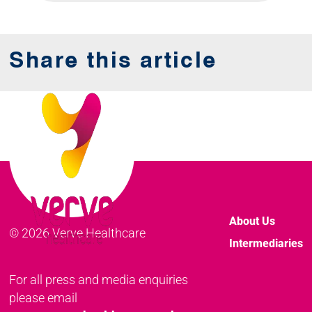
Share this article
About Us
© 2026 Verve Healthcare
Intermediaries
For all press and media enquiries
please email