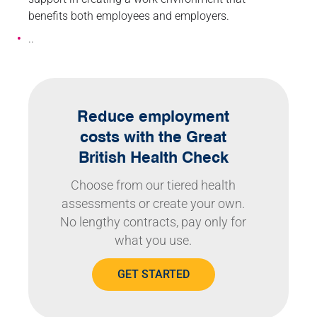
benefits both employees and employers.
..
Reduce employment
costs with the Great
British Health Check
Choose from our tiered health
assessments or create your own.
No lengthy contracts, pay only for
what you use.
GET STARTED