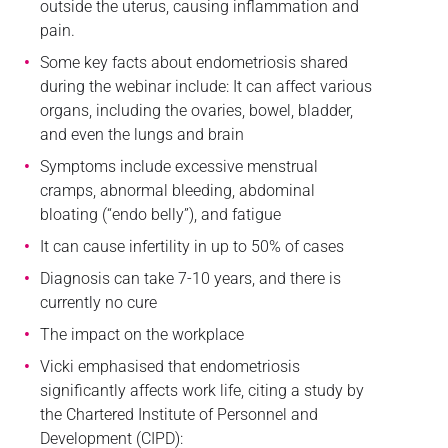
outside the uterus, causing inflammation and
pain.
Some key facts about endometriosis shared
during the webinar include: It can affect various
organs, including the ovaries, bowel, bladder,
and even the lungs and brain
Symptoms include excessive menstrual
cramps, abnormal bleeding, abdominal
bloating (“endo belly”), and fatigue
It can cause infertility in up to 50% of cases
Diagnosis can take 7-10 years, and there is
currently no cure
The impact on the workplace
Vicki emphasised that endometriosis
significantly affects work life, citing a study by
the Chartered Institute of Personnel and
Development (CIPD):