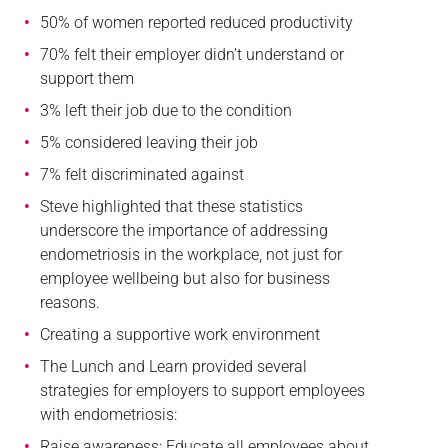
50% of women reported reduced productivity
70% felt their employer didn’t understand or
support them
3% left their job due to the condition
5% considered leaving their job
7% felt discriminated against
Steve highlighted that these statistics
underscore the importance of addressing
endometriosis in the workplace, not just for
employee wellbeing but also for business
reasons.
Creating a supportive work environment
The Lunch and Learn provided several
strategies for employers to support employees
with endometriosis:
Raise awareness: Educate all employees about