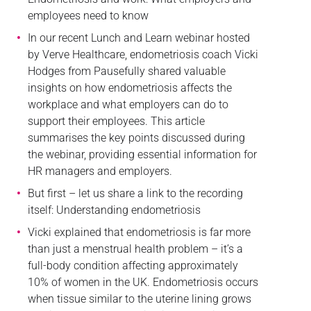
employees need to know
In our recent Lunch and Learn webinar hosted
by Verve Healthcare, endometriosis coach Vicki
Hodges from Pausefully shared valuable
insights on how endometriosis affects the
workplace and what employers can do to
support their employees. This article
summarises the key points discussed during
the webinar, providing essential information for
HR managers and employers.
But first – let us share a link to the recording
itself: Understanding endometriosis
Vicki explained that endometriosis is far more
than just a menstrual health problem – it’s a
full-body condition affecting approximately
10% of women in the UK. Endometriosis occurs
when tissue similar to the uterine lining grows