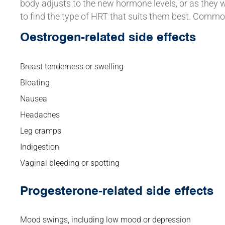
body adjusts to the new hormone levels, or as they 
to find the type of HRT that suits them best. Commo
Oestrogen-related side effects
Breast tenderness or swelling
Bloating
Nausea
Headaches
Leg cramps
Indigestion
Vaginal bleeding or spotting
Progesterone-related side effects
Mood swings, including low mood or depression