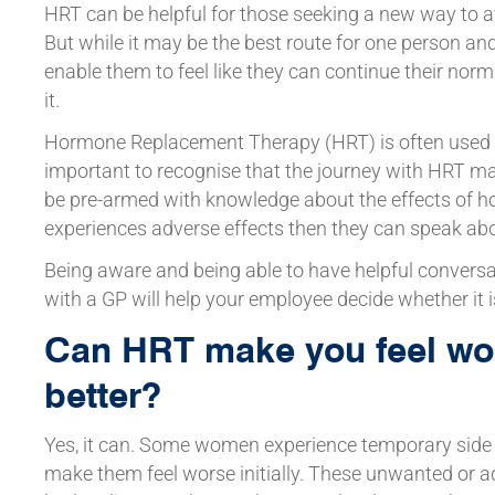
HRT can be helpful for those seeking a new way to 
But while it may be the best route for one person and
enable them to feel like they can continue their norm
it.
Hormone Replacement Therapy (HRT) is often used
important to recognise that the journey with HRT may
be pre-armed with knowledge about the effects of 
experiences adverse effects then they can speak abo
Being aware and being able to have helpful convers
with a GP will help your employee decide whether it i
Can HRT make you feel wor
better?
Yes, it can. Some women experience temporary side
make them feel worse initially. These unwanted or ad