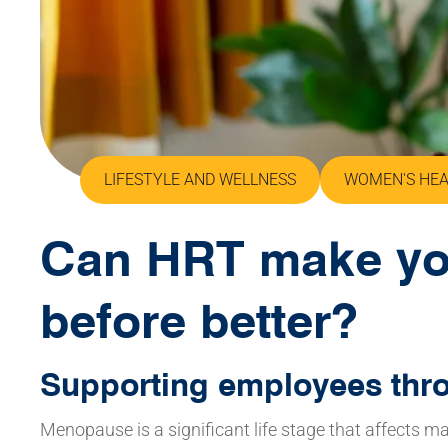
LIFESTYLE AND WELLNESS
WOMEN'S HE
Can HRT make yo
before better?
Supporting employees th
Menopause is a significant life stage that affects 