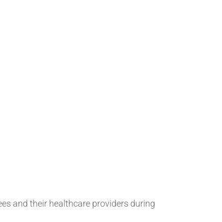
 and their healthcare providers during