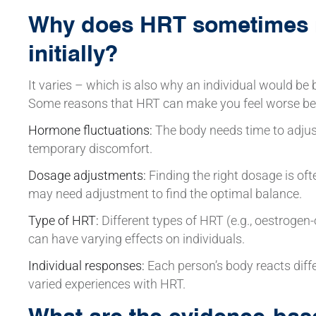
Why does HRT sometimes 
initially?
It varies – which is also why an individual would be b
Some reasons that HRT can make you feel worse befo
Hormone fluctuations:
The body needs time to adjus
temporary discomfort.
Dosage adjustments:
Finding the right dosage is ofte
may need adjustment to find the optimal balance.
Type of HRT:
Different types of HRT (e.g., oestroge
can have varying effects on individuals.
Individual responses:
Each person’s body reacts diff
varied experiences with HRT.