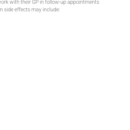
work with their GP in follow-up appointments
n side effects may include: