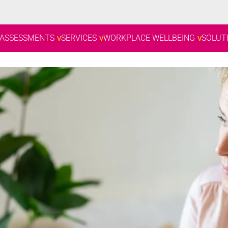
 ASSESSMENTS
SERVICES
WORKPLACE WELLBEING
SOLUT