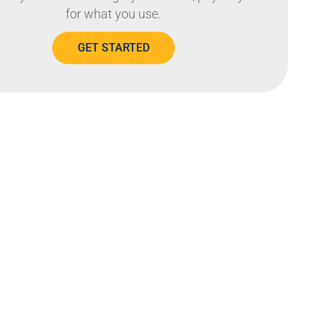
for what you use.
GET STARTED