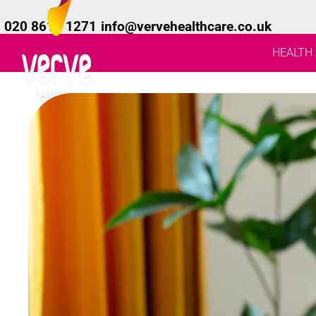
020 8619 1271
info@vervehealthcare.co.uk
HEALTH