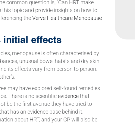
 One common question is, “Can HRT make
re this topic and provide insights on how to
ferencing the
Verve Healthcare Menopause
nitial effects
cycles, menopause is often characterised by
rbances, unusual bowel habits and dry skin
, and its effects vary from person to person.
ther’s.
yee may have explored self-found remedies
e. There is no scientific
evidence
that
 be the first avenue they have tried to
hat has an evidence base behind it.
ation about HRT, and your GP will also be