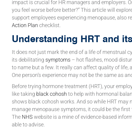
impact is crucial for HR managers and employers.
you feel worse before better?” This article will explo
support employees experiencing menopause, also re
Action Plan
checklist.
Understanding HRT and its i
It does not just mark the end of a life of menstrual 
its debilitating
symptoms
– hot flashes, mood distu
to name but a few. It really can affect quality of life
One person’s experience may not be the same as ano
Before trying hormone treatment (HRT), your emplo
like taking
black cohosh
to help with hormonal balanc
shows black cohosh works. And so while HRT may not
manage menopause symptoms, it could be the first t
The
NHS
website is a mine of evidence-based inform
able to advise.