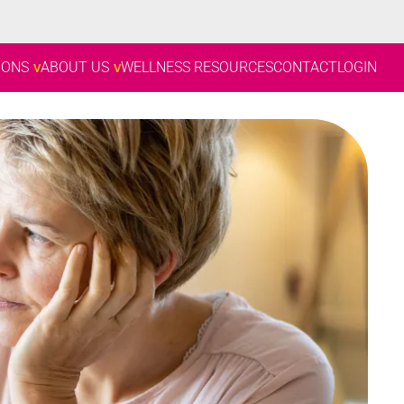
IONS
ABOUT US
WELLNESS RESOURCES
CONTACT
LOGIN