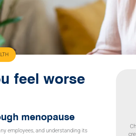
ALTH
u feel worse
rough menopause
Ch
many employees, and understanding its
cre