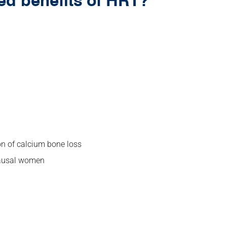
ed benefits of HRT?
n of calcium bone loss
pausal women