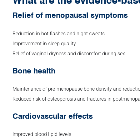
What are the evidence-bas
Relief of menopausal symptoms
Reduction in hot flashes and night sweats
Improvement in sleep quality
Relief of vaginal dryness and discomfort during sex
Bone health
Maintenance of pre-menopause bone density and reductio
Reduced risk of osteoporosis and fractures in postmeno
Cardiovascular effects
Improved blood lipid levels