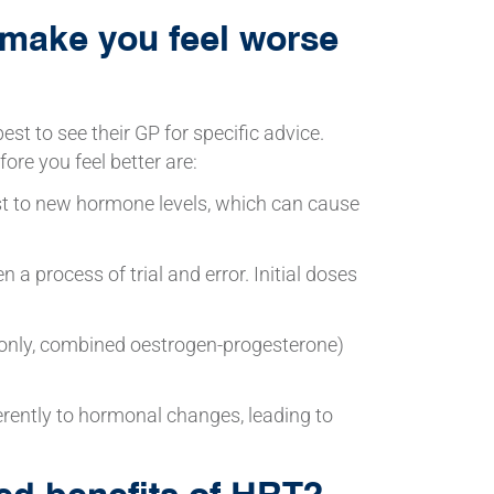
make you feel worse
est to see their GP for specific advice.
re you feel better are:
t to new hormone levels, which can cause
n a process of trial and error. Initial doses
n-only, combined oestrogen-progesterone)
erently to hormonal changes, leading to