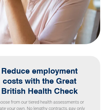
Reduce employment
costs with the Great
British Health Check
oose from our tiered health assessments or
ate your own. No lengthy contracts, pay only