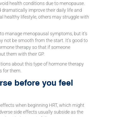
avoid health conditions due to menopause.
 dramatically improve their daily life and
al healthy lifestyle, others may struggle with
 to manage menopausal symptoms, but it’s
 not be smooth from the start. It’s good to
hormone therapy so that if someone
ut them with their GP.
ations about this type of hormone therapy
s for them.
se before you feel
 effects when beginning HRT, which might
verse side effects usually subside as the