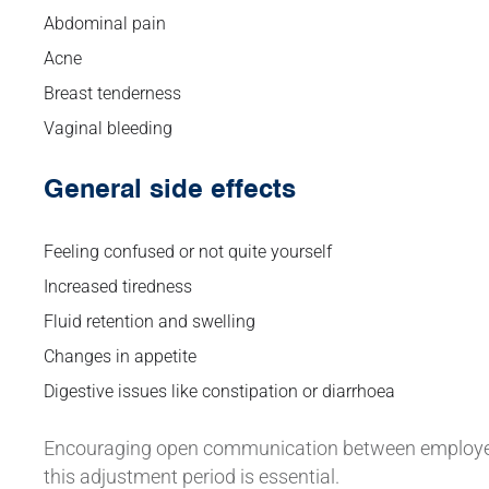
Abdominal pain
Acne
Breast tenderness
Vaginal bleeding
General side effects
Feeling confused or not quite yourself
Increased tiredness
Fluid retention and swelling
Changes in appetite
Digestive issues like constipation or diarrhoea
Encouraging open communication between employees
this adjustment period is essential.